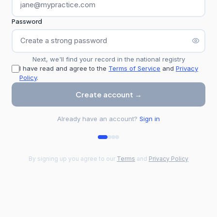
Password
Next, we'll find your record in the national registry
I have read and agree to the
Terms of Service
and
Privacy
Policy
.
Create account →
Already have an account?
Sign in
By signing up you agree to our
Terms
and
Privacy Policy