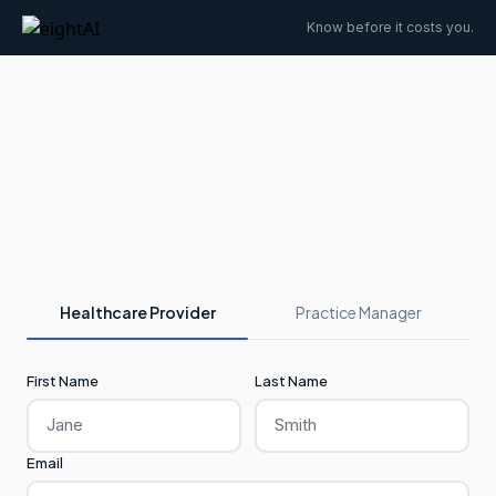
Know before it costs you.
Healthcare Provider
Practice Manager
First Name
Last Name
Email